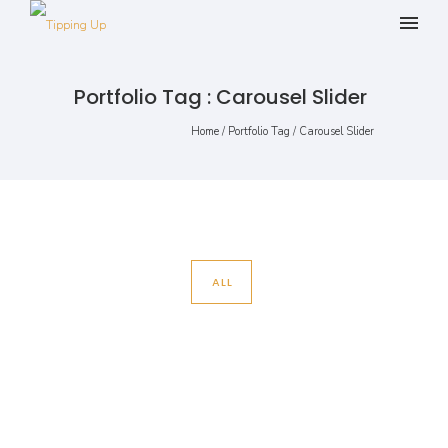
Portfolio Tag : Carousel Slider
Home
/ Portfolio Tag /
Carousel Slider
ALL