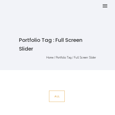
Portfolio Tag : Full Screen
Slider
Home
/ Portfolio Tag /
Full Screen Slider
ALL