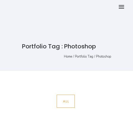
Portfolio Tag : Photoshop
Home
/ Portfolio Tag /
Photoshop
ALL